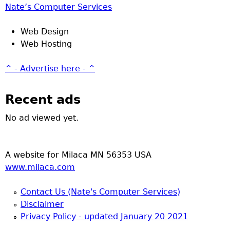
Nate’s Computer Services
Web Design
Web Hosting
^ - Advertise here - ^
Recent ads
No ad viewed yet.
A website for Milaca MN 56353 USA
www.milaca.com
Contact Us (Nate's Computer Services)
Disclaimer
Privacy Policy - updated January 20 2021