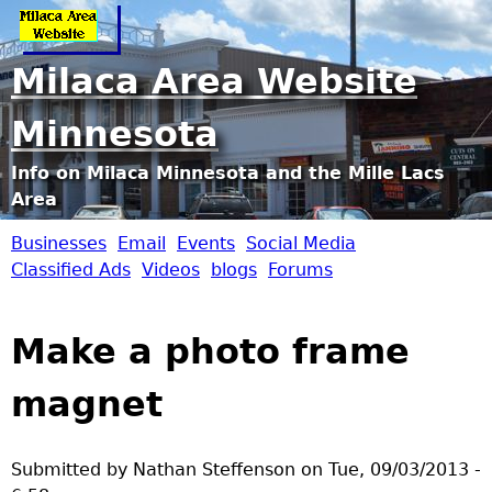
Jump to navigation
Milaca Area Website
Minnesota
Info on Milaca Minnesota and the Mille Lacs
Area
Businesses
Email
Events
Social Media
M
Classified Ads
Videos
blogs
Forums
i
Make a photo frame
l
magnet
a
c
Submitted by
Nathan Steffenson
on
Tue, 09/03/2013 -