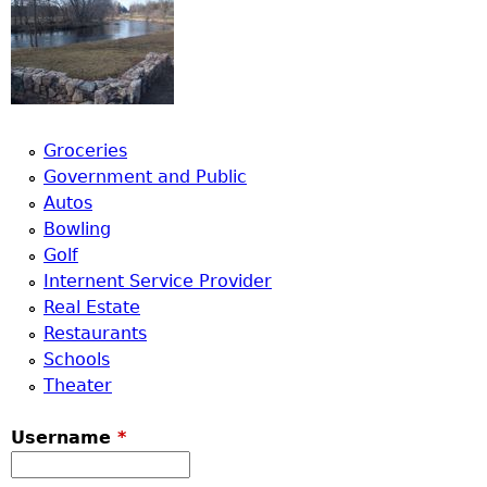
Groceries
Government and Public
Autos
Bowling
Golf
Internent Service Provider
Real Estate
Restaurants
Schools
Theater
Username
*