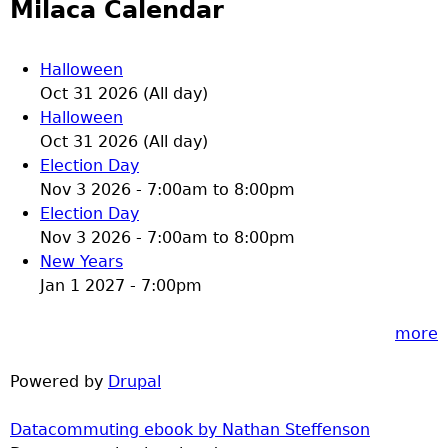
Milaca Calendar
Halloween
Oct 31 2026 (All day)
Halloween
Oct 31 2026 (All day)
Election Day
Nov 3 2026 -
7:00am
to
8:00pm
Election Day
Nov 3 2026 -
7:00am
to
8:00pm
New Years
Jan 1 2027 - 7:00pm
more
Powered by
Drupal
Datacommuting ebook by Nathan Steffenson