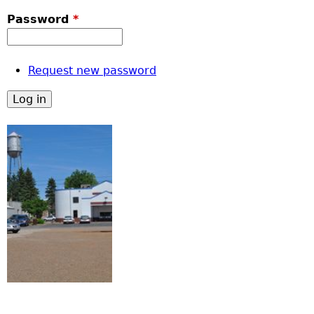
Password
*
Request new password