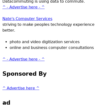
Datacommuting is using data to commute.
^ - Advertise here - ^
Nate's Computer Services
striving to make peoples technology experience
better.
photo and video digitization services
online and business computer consultations
^ - Advertise here - ^
Sponsored By
^ Advertise here ^
ad