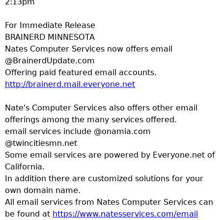
2:13pm
a
For Immediate Release
T
BRAINERD MINNESOTA
Nates Computer Services now offers email
o
@BrainerdUpdate.com
Offering paid featured email accounts.
p
http://brainerd.mail.everyone.net
M
Nate's Computer Services also offers other email
offerings among the many services offered.
e
email services include @onamia.com
@twincitiesmn.net
n
Some email services are powered by Everyone.net of
California.
u
In addition there are customized solutions for your
own domain name.
All email services from Nates Computer Services can
be found at
https://www.natesservices.com/email