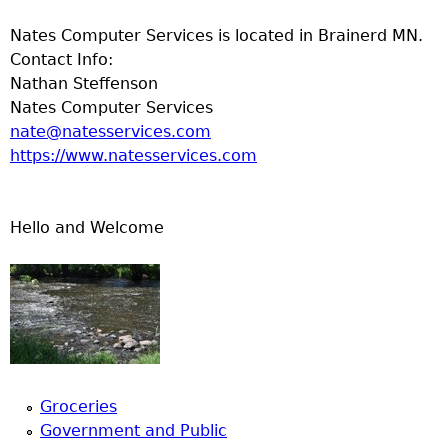
Nates Computer Services is located in Brainerd MN.
Contact Info:
Nathan Steffenson
Nates Computer Services
nate@natesservices.com
https://www.natesservices.com
Hello and Welcome
Groceries
Government and Public