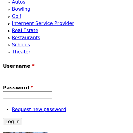
Autos
Bowling
Golf
Internent Service Provider
Real Estate
Restaurants
Schools
Theater
Username
*
Password
*
Request new password