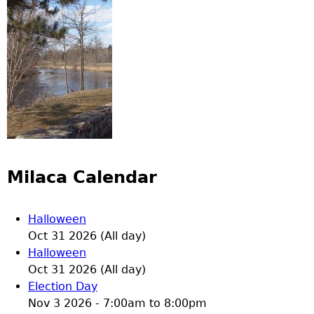
Milaca Calendar
Halloween
Oct 31 2026 (All day)
Halloween
Oct 31 2026 (All day)
Election Day
Nov 3 2026 -
7:00am
to
8:00pm