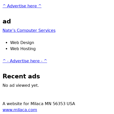
^ Advertise here ^
ad
Nate’s Computer Services
Web Design
Web Hosting
^ - Advertise here - ^
Recent ads
No ad viewed yet.
A website for Milaca MN 56353 USA
www.milaca.com