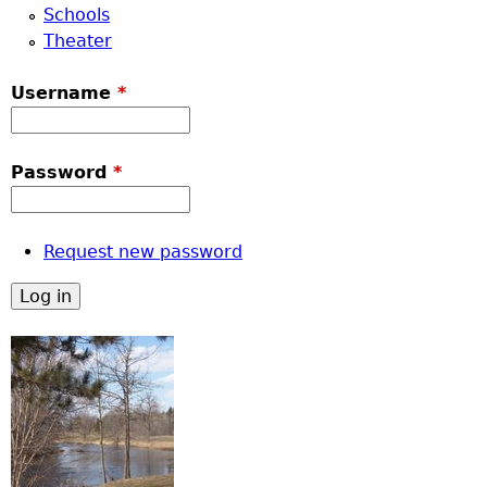
Schools
Theater
Username
*
Password
*
Request new password