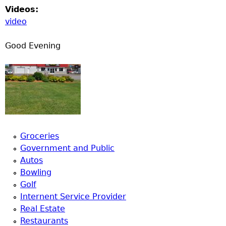
Videos:
video
Good Evening
Groceries
Government and Public
Autos
Bowling
Golf
Internent Service Provider
Real Estate
Restaurants