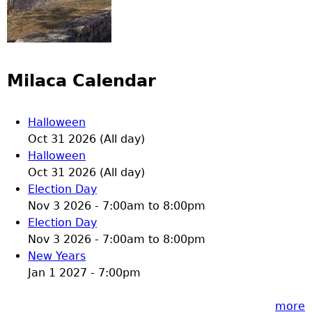
Milaca Calendar
Halloween
Oct 31 2026 (All day)
Halloween
Oct 31 2026 (All day)
Election Day
Nov 3 2026 -
7:00am
to
8:00pm
Election Day
Nov 3 2026 -
7:00am
to
8:00pm
New Years
Jan 1 2027 - 7:00pm
more