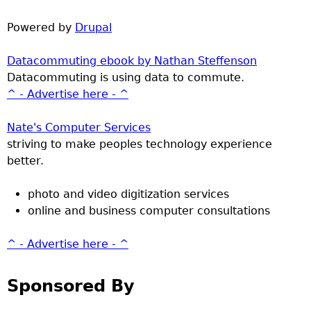
Powered by
Drupal
Datacommuting ebook by Nathan Steffenson
Datacommuting is using data to commute.
^ - Advertise here - ^
Nate's Computer Services
striving to make peoples technology experience
better.
photo and video digitization services
online and business computer consultations
^ - Advertise here - ^
Sponsored By