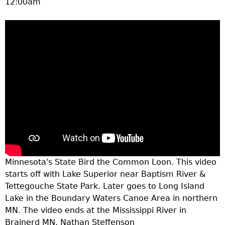
12:00am
a
T
o
p
M
e
n
Minnesota's State Bird the Common Loon. This video
starts off with Lake Superior near Baptism River &
u
Tettegouche State Park. Later goes to Long Island
Lake in the Boundary Waters Canoe Area in northern
MN. The video ends at the Mississippi River in
Brainerd MN. Nathan Steffenson