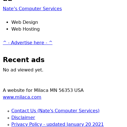
Nate’s Computer Services
Web Design
Web Hosting
^ - Advertise here - ^
Recent ads
No ad viewed yet.
A website for Milaca MN 56353 USA
www.milaca.com
Contact Us (Nate's Computer Services)
Disclaimer
Privacy Policy - updated January 20 2021