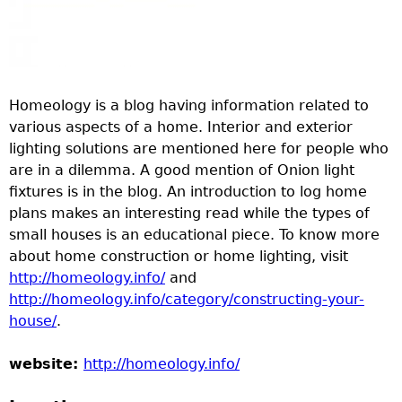
a
T
o
Homeology is a blog having information related to
various aspects of a home. Interior and exterior
p
lighting solutions are mentioned here for people who
are in a dilemma. A good mention of Onion light
M
fixtures is in the blog. An introduction to log home
plans makes an interesting read while the types of
e
small houses is an educational piece. To know more
about home construction or home lighting, visit
n
http://homeology.info/
and
http://homeology.info/category/constructing-your-
u
house/
.
website:
http://homeology.info/