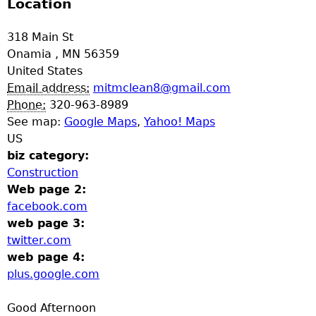
Location
318 Main St
Onamia
,
MN
56359
United States
Email address:
mitmclean8@gmail.com
Phone:
320-963-8989
See map:
Google Maps
,
Yahoo! Maps
US
biz category:
Construction
Web page 2:
facebook.com
web page 3:
twitter.com
web page 4:
plus.google.com
Good Afternoon