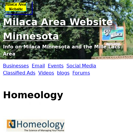
Jump to navigation
Milaca Area Website
Minnesota
Info on Milaca Minnesota and the Mille Lacs
Area
Businesses
Email
Events
Social Media
M
Classified Ads
Videos
blogs
Forums
i
Homeology
l
a
c