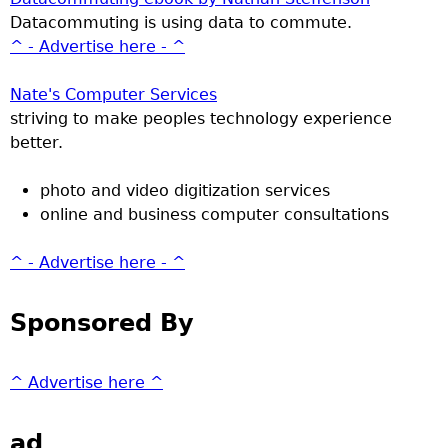
Datacommuting is using data to commute.
^ - Advertise here - ^
Nate's Computer Services
striving to make peoples technology experience
better.
photo and video digitization services
online and business computer consultations
^ - Advertise here - ^
Sponsored By
^ Advertise here ^
ad