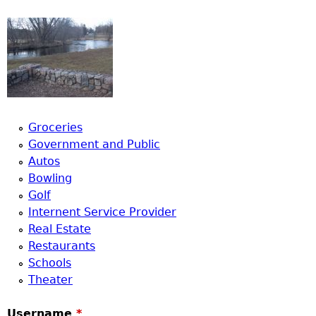
Groceries
Government and Public
Autos
Bowling
Golf
Internent Service Provider
Real Estate
Restaurants
Schools
Theater
Username
*