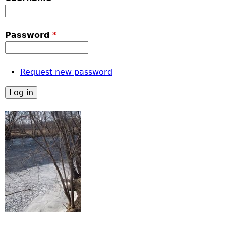
Password
*
Request new password