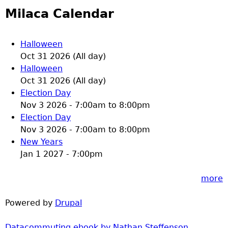
Milaca Calendar
Halloween
Oct 31 2026 (All day)
Halloween
Oct 31 2026 (All day)
Election Day
Nov 3 2026 -
7:00am
to
8:00pm
Election Day
Nov 3 2026 -
7:00am
to
8:00pm
New Years
Jan 1 2027 - 7:00pm
more
Powered by
Drupal
Datacommuting ebook by Nathan Steffenson