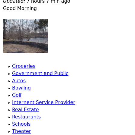
Updated:
7 hours 7 min ago
a
Good Morning
T
o
p
M
Groceries
Government and Public
e
Autos
Bowling
n
Golf
Internent Service Provider
u
Real Estate
Restaurants
Schools
Theater