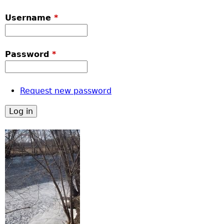
Username
*
Password
*
Request new password