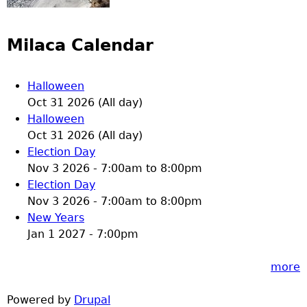
Milaca Calendar
Halloween
Oct 31 2026 (All day)
Halloween
Oct 31 2026 (All day)
Election Day
Nov 3 2026 -
7:00am
to
8:00pm
Election Day
Nov 3 2026 -
7:00am
to
8:00pm
New Years
Jan 1 2027 - 7:00pm
more
Powered by
Drupal