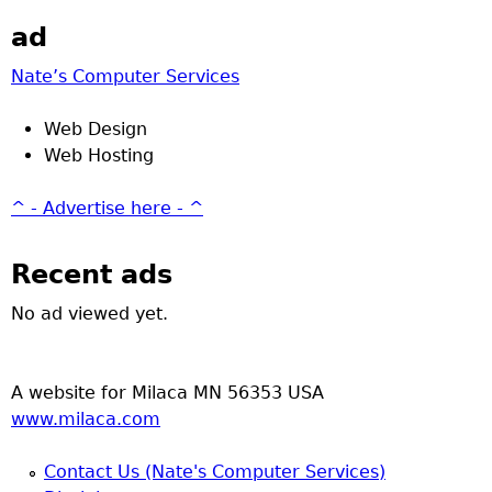
ad
Nate’s Computer Services
Web Design
Web Hosting
^ - Advertise here - ^
Recent ads
No ad viewed yet.
A website for Milaca MN 56353 USA
www.milaca.com
Contact Us (Nate's Computer Services)