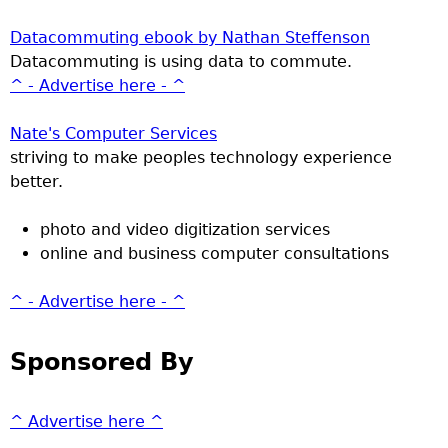
Datacommuting ebook by Nathan Steffenson
Datacommuting is using data to commute.
^ - Advertise here - ^
Nate's Computer Services
striving to make peoples technology experience
better.
photo and video digitization services
online and business computer consultations
^ - Advertise here - ^
Sponsored By
^ Advertise here ^