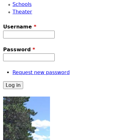
Schools
Theater
Username
*
Password
*
Request new password