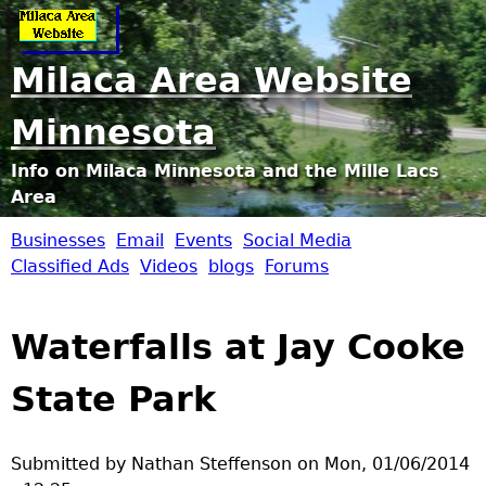
Jump to navigation
Milaca Area Website
Minnesota
Info on Milaca Minnesota and the Mille Lacs
Area
Businesses
Email
Events
Social Media
M
Classified Ads
Videos
blogs
Forums
i
Waterfalls at Jay Cooke
l
State Park
a
c
Submitted by
Nathan Steffenson
on
Mon, 01/06/2014