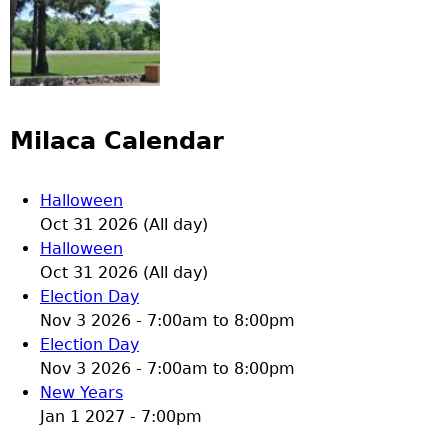
Milaca Calendar
Halloween
Oct 31 2026 (All day)
Halloween
Oct 31 2026 (All day)
Election Day
Nov 3 2026 -
7:00am
to
8:00pm
Election Day
Nov 3 2026 -
7:00am
to
8:00pm
New Years
Jan 1 2027 - 7:00pm