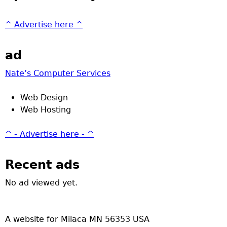
^ Advertise here ^
ad
Nate’s Computer Services
Web Design
Web Hosting
^ - Advertise here - ^
Recent ads
No ad viewed yet.
A website for Milaca MN 56353 USA