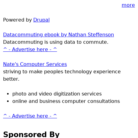
more
Powered by
Drupal
Datacommuting ebook by Nathan Steffenson
Datacommuting is using data to commute.
^ - Advertise here - ^
Nate's Computer Services
striving to make peoples technology experience
better.
photo and video digitization services
online and business computer consultations
^ - Advertise here - ^
Sponsored By