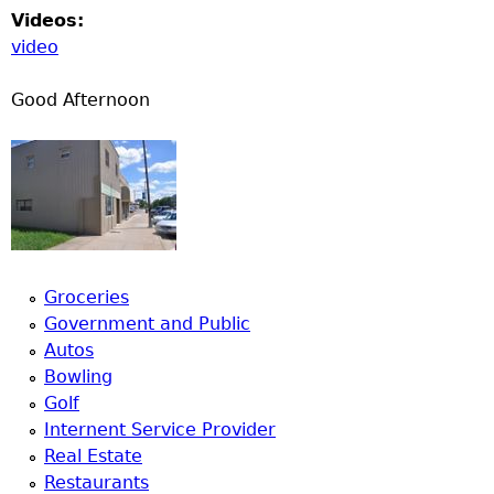
Videos:
video
Good Afternoon
Groceries
Government and Public
Autos
Bowling
Golf
Internent Service Provider
Real Estate
Restaurants