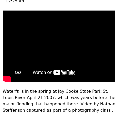
- 12:25am
a
T
o
p
M
e
n
Waterfalls in the spring at Jay Cooke State Park St.
u
Louis River April 21 2007. which was years before the
major flooding that happened there. Video by Nathan
Steffenson captured as part of a photography class .