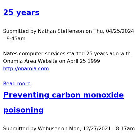
a
25 years
T
Submitted by
Nathan Steffenson
on
Thu, 04/25/2024
o
- 9:45am
p
Nates computer services started 25 years ago with
Onamia Area Website on April 25 1999
M
http://onamia.com
e
Read more
about 25 years
Preventing carbon monoxide
n
poisoning
u
Submitted by
Webuser
on
Mon, 12/27/2021 - 8:17am