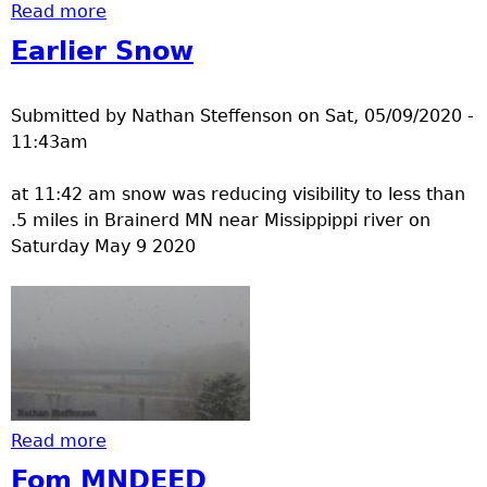
Read more
about winter gear
Earlier Snow
Submitted by
Nathan Steffenson
on
Sat, 05/09/2020 -
11:43am
at 11:42 am snow was reducing visibility to less than
.5 miles in Brainerd MN near Missippippi river on
Saturday May 9 2020
Read more
about Earlier Snow
Fom MNDEED