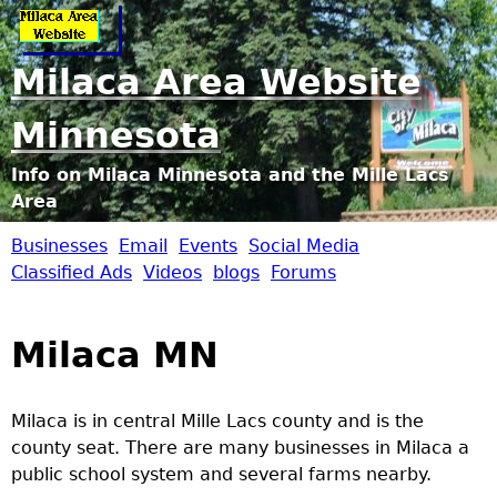
Jump to navigation
Milaca Area Website
Minnesota
Info on Milaca Minnesota and the Mille Lacs
Area
Businesses
Email
Events
Social Media
M
Classified Ads
Videos
blogs
Forums
i
Milaca MN
l
a
Milaca is in central Mille Lacs county and is the
county seat. There are many businesses in Milaca a
c
public school system and several farms nearby.