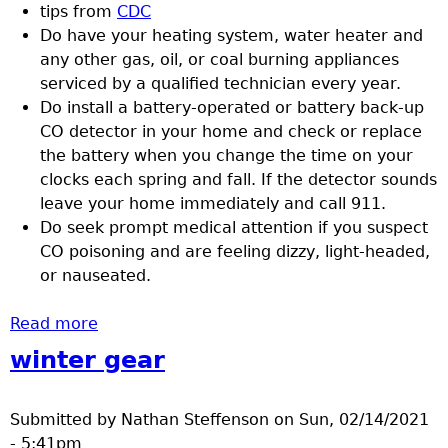
tips from
CDC
Do have your heating system, water heater and
any other gas, oil, or coal burning appliances
serviced by a qualified technician every year.
Do install a battery-operated or battery back-up
CO detector in your home and check or replace
the battery when you change the time on your
clocks each spring and fall. If the detector sounds
leave your home immediately and call 911.
Do seek prompt medical attention if you suspect
CO poisoning and are feeling dizzy, light-headed,
or nauseated.
Read more
about Preventing carbon monoxide
poisoning
winter gear
Submitted by
Nathan Steffenson
on
Sun, 02/14/2021
- 5:41pm