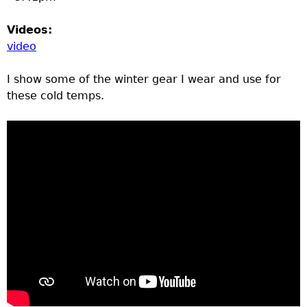
Videos:
video
I show some of the winter gear I wear and use for
these cold temps.