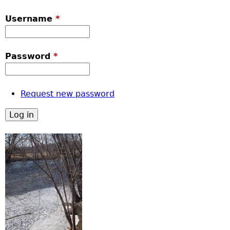
Username
*
Password
*
Request new password