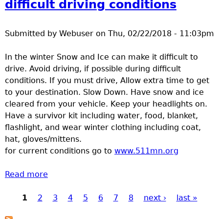
difficult driving conditions
Submitted by
Webuser
on
Thu, 02/22/2018 - 11:03pm
In the winter Snow and Ice can make it difficult to
drive. Avoid driving, if possible during difficult
conditions. If you must drive, Allow extra time to get
to your destination. Slow Down. Have snow and ice
cleared from your vehicle. Keep your headlights on.
Have a survivor kit including water, food, blanket,
flashlight, and wear winter clothing including coat,
hat, gloves/mittens.
for current conditions go to
www.511mn.org
Read more
about winter weather can cause difficult
driving conditions
1
2
3
4
5
6
7
8
next ›
last »
Pages