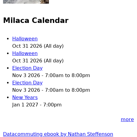
Milaca Calendar
Halloween
Oct 31 2026 (All day)
Halloween
Oct 31 2026 (All day)
Election Day
Nov 3 2026 -
7:00am
to
8:00pm
Election Day
Nov 3 2026 -
7:00am
to
8:00pm
New Years
Jan 1 2027 - 7:00pm
more
Datacommuting ebook by Nathan Steffenson