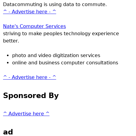
Datacommuting is using data to commute.
^ - Advertise here - ^
Nate's Computer Services
striving to make peoples technology experience
better.
photo and video digitization services
online and business computer consultations
^ - Advertise here - ^
Sponsored By
^ Advertise here ^
ad