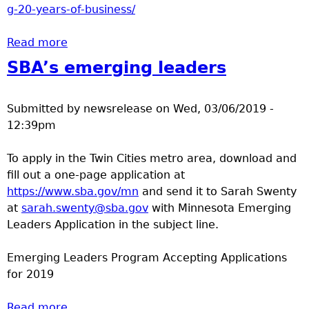
g-20-years-of-business/
Read more
about 20 years in business
SBA’s emerging leaders
Submitted by
newsrelease
on
Wed, 03/06/2019 -
12:39pm
To apply in the Twin Cities metro area, download and
fill out a one-page application at
https://www.sba.gov/mn
and send it to Sarah Swenty
at
sarah.swenty@sba.gov
with Minnesota Emerging
Leaders Application in the subject line.
Emerging Leaders Program Accepting Applications
for 2019
Read more
about SBA’s emerging leaders