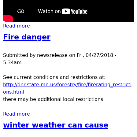
Read more
about turtles - blandings snapping painted
Fire danger
Submitted by
newsrelease
on
Fri, 04/27/2018 -
5:34am
See current conditions and restrictions at:
http://dnr.state.mn.us/forestry/fire/firerating_restricti
ons.html
there may be additional local restrictions
Read more
about Fire danger
winter weather can cause