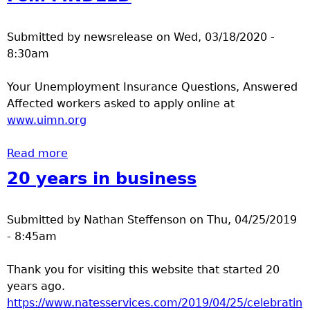
Submitted by
newsrelease
on
Wed, 03/18/2020 -
8:30am
Your Unemployment Insurance Questions, Answered
Affected workers asked to apply online at
www.uimn.org
Read more
about Fom MNDEED
20 years in business
Submitted by
Nathan Steffenson
on
Thu, 04/25/2019
- 8:45am
Thank you for visiting this website that started 20
years ago.
https://www.natesservices.com/2019/04/25/celebratin