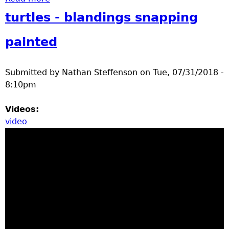
turtles - blandings snapping
painted
Submitted by
Nathan Steffenson
on
Tue, 07/31/2018 -
8:10pm
Videos:
video