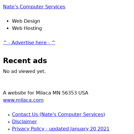
Nate’s Computer Services
Web Design
Web Hosting
^ - Advertise here - ^
Recent ads
No ad viewed yet.
A website for Milaca MN 56353 USA
www.milaca.com
Contact Us (Nate's Computer Services)
Disclaimer
Privacy Policy - updated January 20 2021