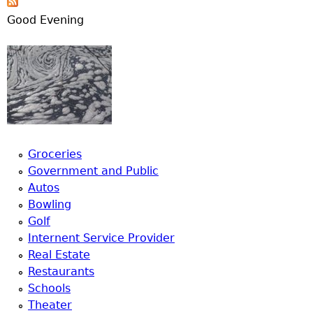
Good Evening
Groceries
Government and Public
Autos
Bowling
Golf
Internent Service Provider
Real Estate
Restaurants
Schools
Theater