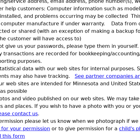
pping/service address, email address, phone number(s), w
r help customers: Computer information such as model
 installed, and problems occurring may be collected Thi
 computer manufacture if under warranty. Data from c
ected or shared (with an exception of making a backup fo
the customer will have access to)
ot give us your passwords, please type them in yourself.
y transactions are recorded for bookkeeping/accounting
porting purposes.
tatistical data with our web sites for internal purposes.
ents may also have tracking.
See partner companies an
r web sites are intended for Minnesota and United State
 as possible
tos and video published on our web sites. We may take
s and places. If you wish to have a photo with you or you
ease contact us
.
permission please let us know when we photograph if we 
rm for your permission
or to give permission for a
child's 
l this form