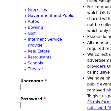
billing/shi
a
For compute
Groceries
which OS is
Government and Public
T
shared with
Autos
not be coll
Bowling
o
which only 
Golf
Please do n
Internent Service
p
All monetar
Provider
required re
Real Estate
M
We collect s
Restaurants
advertisem
Schools
e
providers
Ou
Theater
as inclusive
n
We have pho
Username
*
public event
u
removed
pl
To give us 
Password
*
fill this fo
published fil