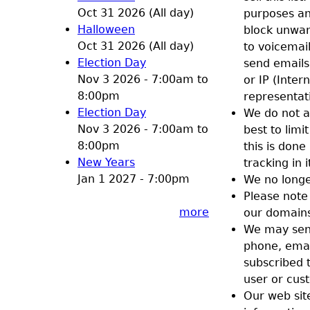
Oct 31 2026 (All day)
purposes an
Halloween
block unwan
Oct 31 2026 (All day)
to voicemail
Election Day
send emails 
Nov 3 2026 -
7:00am
to
or IP (Inte
8:00pm
representat
Election Day
We do not a
Nov 3 2026 -
7:00am
to
best to limi
8:00pm
this is done
New Years
tracking in i
Jan 1 2027 - 7:00pm
We no longe
Please note
more
our domains
We may send
phone, email
subscribed t
user or cus
Our web site