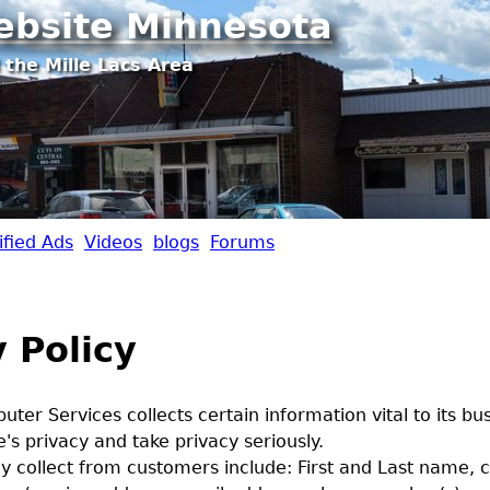
Jump to navigation
ebsite Minnesota
 the Mille Lacs Area
ified Ads
Videos
blogs
Forums
 Policy
ter Services collects certain information vital to its bu
's privacy and take privacy seriously.
 collect from customers include: First and Last name