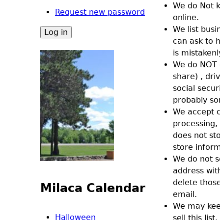
We do Not k
Request new password
online.
We list bus
can ask to 
is mistaken
We do NOT c
share) , dr
social secu
probably so
We accept cr
processing,
does not st
store infor
We do not s
address wit
delete thos
Milaca Calendar
email.
We may keep
Halloween
sell this l