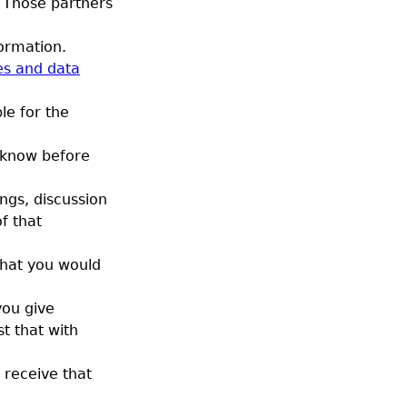
 Those partners
ormation.
es and data
le for the
 know before
ngs, discussion
of that
that you would
you give
st that with
 receive that