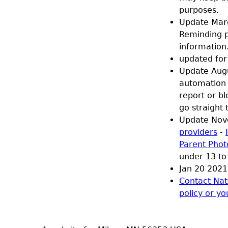
purposes.
Update Marc
Reminding pe
information
updated for 
Update Augu
automation 
report or b
go straight 
Update Nov
providers
-
Parent Phot
under 13 to 
Jan 20 2021 
Contact Nat
policy or yo