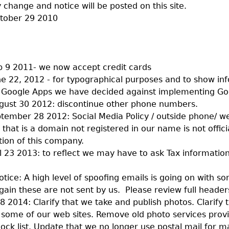
 change and notice will be posted on this site.
ctober 29 2010
 9 2011- we now accept credit cards
e 22, 2012 - for typographical purposes and to show inf
 Google Apps we have decided against implementing Go
ust 30 2012: discontinue other phone numbers.
ember 28 2012: Social Media Policy / outside phone/ we
that is a domain not registered in our name is not offici
on of this company.
l 23 2013: to reflect we may have to ask Tax information
otice: A high level of spoofing emails is going on with s
ain these are not sent by us. Please review full header
8 2014: Clarify that we take and publish photos. Clarify t
 some of our web sites. Remove old photo services provi
ock list. Update that we no longer use postal mail for m