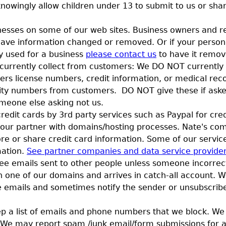
nowingly allow children under 13 to submit to us or sha
inesses on some of our web sites. Business owners and r
have information changed or removed. Or if your person
ly used for a business
please contact us
to have it remo
urrently collect from customers: We DO NOT currently c
ivers license numbers, credit information, or medical re
rity numbers from customers. DO NOT give these if asked
meone else asking not us.
edit cards by 3rd party services such as Paypal for cred
 our partner with domains/hosting processes. Nate's co
ore or share credit card information. Some of our servi
mation.
See partner companies and data service provide
ee emails sent to other people unless someone incorrec
h one of our domains and arrives in catch-all account. 
e emails and sometimes notify the sender or unsubscribe 
 a list of emails and phone numbers that we block. We 
ist. We may report spam /junk email/form submissions for