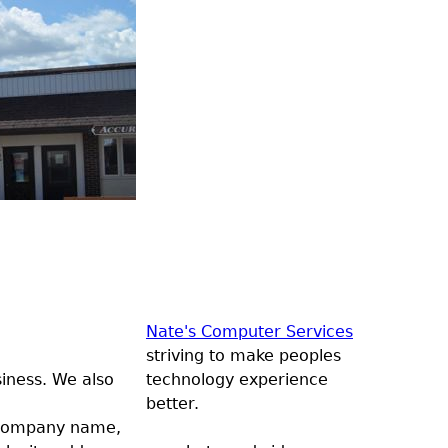
Nate's Computer Services
striving to make peoples
siness. We also
technology experience
better.
, company name,