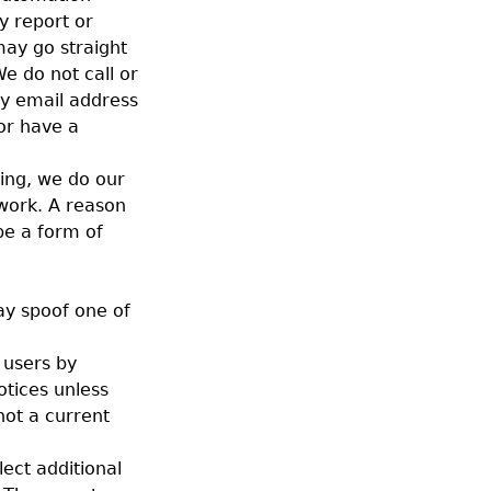
y report or
may go straight
We do not call or
by email address
or have a
king, we do our
 work. A reason
 be a form of
ay spoof one of
 users by
otices unless
not a current
lect additional