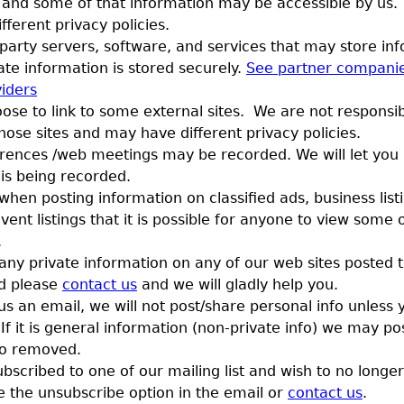
 and some of that information may be accessible by us.
ferent privacy policies.
party servers, software, and services that may store inf
ate information is stored securely.
See partner compani
viders
se to link to some external sites. We are not responsib
hose sites and may have different privacy policies.
rences /web meetings may be recorded. We will let you
 is being recorded.
en posting information on classified ads, business listi
vent listings that it is possible for anyone to view some 
.
 any private information on any of our web sites posted 
d please
contact us
and we will gladly help you.
us an email, we will not post/share personal info unless 
If it is general information (non-private info) we may po
fo removed.
ubscribed to one of our mailing list and wish to no longer
 the unsubscribe option in the email or
contact us
.