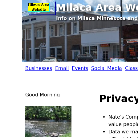
Milaca Area W
Info on Milaca Minnesota and
Businesses
Email
Events
Social Media
Class
M
i
Good Morning
Privacy
l
a
Nate's Compu
value people
c
Data we may