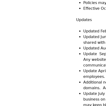
Policies may
Effective O
Updates
Updated Feb
Updated Jun
shared with
Updated Aug
Update Sept
Any website 
communicati
Update Apri
employees.
Additional n
domains. Ag
Update July 
business on
may keep bl