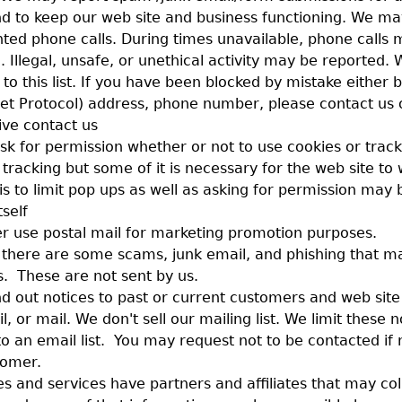
d to keep our web site and business functioning. We ma
ted phone calls. During times unavailable, phone calls 
. Illegal, unsafe, or unethical activity may be reported. 
to this list. If you have been blocked by mistake either 
rnet Protocol) address, phone number, please contact us 
ive contact us
sk for permission whether or not to use cookies or trac
t tracking but some of it is necessary for the web site to
 is to limit pop ups as well as asking for permission may
tself
r use postal mail for marketing promotion purposes.
 there are some scams, junk email, and phishing that m
. These are not sent by us.
 out notices to past or current customers and web site
, or mail. We don't sell our mailing list. We limit these n
o an email list. You may request not to be contacted if 
tomer.
s and services have partners and affiliates that may col