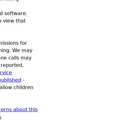
d software.
o view that
issions for
oning. We may
one calls may
e reported.
rvice
published
-
allow children
erns about this
s