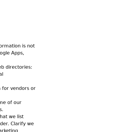
ormation is not
ogle Apps,
b directories:
al
 for vendors or
ome of our
s.
hat we list
der. Clarify we
arketing