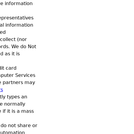
re information
epresentatives
al information
ved
ollect (nor
cords. We do Not
 as it is
it card
mputer Services
ce partners may
rs
tly types an
We normally
if it is a mass
do not share or
 automation