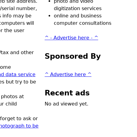
eb site address.
photo and video
/serial number,
digitization services
s info may be
online and business
omputers will
computer consultations
r the user
^ - Advertise here - ^
/tax and other
Sponsored By
 Some
d data service
^ Advertise here ^
s but try to be
Recent ads
 photos at
r child
No ad viewed yet.
forget to ask or
photograph to be