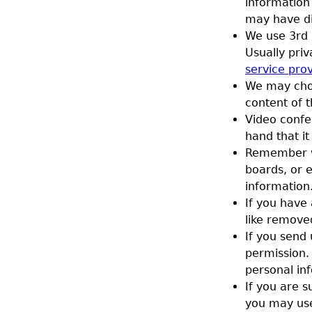
information
may have dif
We use 3rd 
Usually priv
service pro
We may choo
content of t
Video confe
hand that it
Remember wh
boards, or e
information
If you have
like remove
If you send 
permission. 
personal in
If you are s
you may use