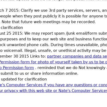
h 7 2015: Clarify we use 3rd party services, servers, an
ople when they post publicly it is possible for anyone t
. Note that future web meetings may be recorded.
clarification
st 25 2015: We may report spam /junk email/form subm
purposes and to keep our web site and business functi
lock unwanted phone calls. During times unavailable, ph
to voicemail. Illegal, unsafe, or unethical activity may b
ember 30 2015 Links to:
partner companies and data se
Permission form for photo of yourself taken by us to be 
o Permission form
. reminded that we do Not knowingly 
submit to us or share information online.
updated for clarification
e's Computer Services if you have any questions or conc
ur privacy with this web site or Nate's Computer Service