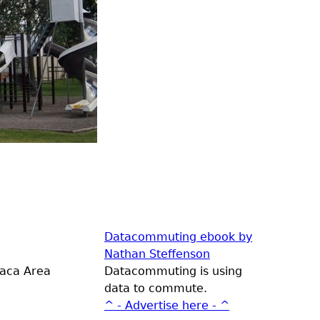
Datacommuting ebook by
Nathan Steffenson
laca Area
Datacommuting is using
data to commute.
^ - Advertise here - ^