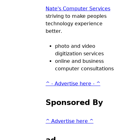
Nate's Computer Services
striving to make peoples
technology experience
better.
photo and video
digitization services
online and business
computer consultations
^ - Advertise here - ^
Sponsored By
^ Advertise here ^