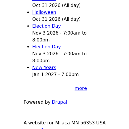
Oct 31 2026 (All day)
Halloween
Oct 31 2026 (All day)
Election Day
Nov 3 2026 -
7:00am
to
8:00pm
Election Day
Nov 3 2026 -
7:00am
to
8:00pm
New Years
Jan 1 2027 - 7:00pm
more
Powered by
Drupal
A website for Milaca MN 56353 USA