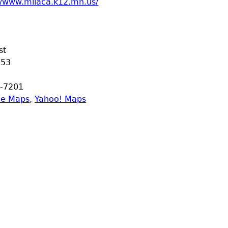
//www.milaca.k12.mn.us/
st
353
-7201
le Maps
,
Yahoo! Maps