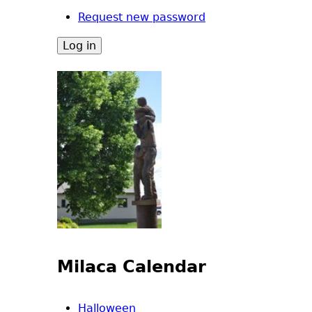
Request new password
Milaca Calendar
Halloween