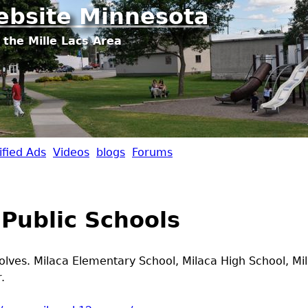
Jump to navigation
ebsite Minnesota
 the Mille Lacs Area
ified Ads
Videos
blogs
Forums
 Public Schools
ves. Milaca Elementary School, Milaca High School, Mi
.