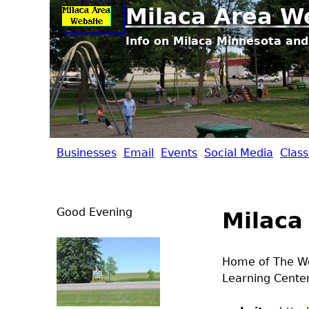
Milaca Area W
Info on Milaca Minnesota and
Businesses
Email
Events
Social Media
Class
M
i
Good Evening
Milaca
l
a
Home of The Wol
Learning Center
c