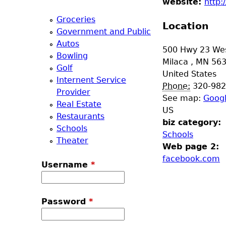
website:
http:
a
Groceries
Location
Government and Public
T
Autos
500 Hwy 23 We
Bowling
o
Milaca
,
MN
56
Golf
United States
Internent Service
p
Phone:
320-982
Provider
See map:
Goog
Real Estate
M
US
Restaurants
biz category:
Schools
e
Schools
Theater
Web page 2:
n
facebook.com
Username
*
u
Password
*