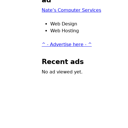
ad
Nate’s Computer Services
Web Design
Web Hosting
^ - Advertise here - ^
Recent ads
No ad viewed yet.