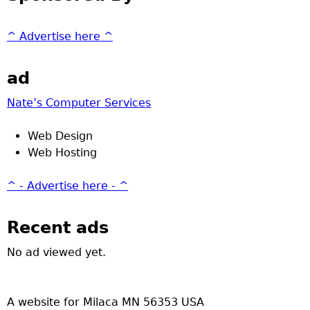
^ Advertise here ^
ad
Nate’s Computer Services
Web Design
Web Hosting
^ - Advertise here - ^
Recent ads
No ad viewed yet.
A website for Milaca MN 56353 USA