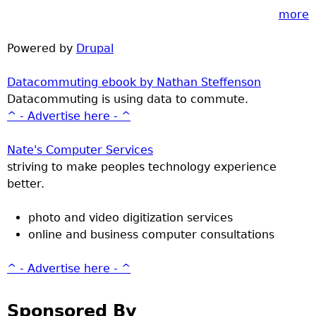
more
Powered by
Drupal
Datacommuting ebook by Nathan Steffenson
Datacommuting is using data to commute.
^ - Advertise here - ^
Nate's Computer Services
striving to make peoples technology experience
better.
photo and video digitization services
online and business computer consultations
^ - Advertise here - ^
Sponsored By