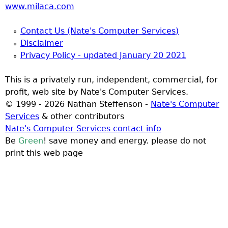
www.milaca.com
Contact Us (Nate's Computer Services)
Disclaimer
Privacy Policy - updated January 20 2021
This is a privately run, independent, commercial, for
profit, web site by Nate's Computer Services.
© 1999 - 2026 Nathan Steffenson -
Nate's Computer
Services
& other contributors
Nate's Computer Services contact info
Be
Green
! save money and energy. please do not
print this web page