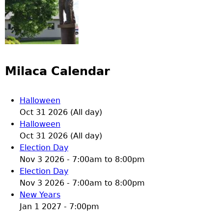
Milaca Calendar
Halloween
Oct 31 2026 (All day)
Halloween
Oct 31 2026 (All day)
Election Day
Nov 3 2026 -
7:00am
to
8:00pm
Election Day
Nov 3 2026 -
7:00am
to
8:00pm
New Years
Jan 1 2027 - 7:00pm