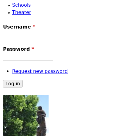
Schools
Theater
Username
*
Password
*
Request new password