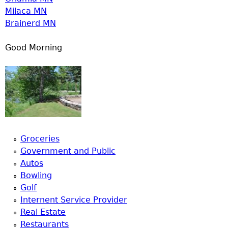
Milaca MN
Brainerd MN
Good Morning
Groceries
Government and Public
Autos
Bowling
Golf
Internent Service Provider
Real Estate
Restaurants