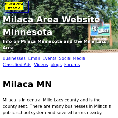
Jump to navigation
Milaca Area Website
Minnesota
Info on Milaca Minnesota and the Mille Lacs
Area
Businesses
Email
Events
Social Media
M
Classified Ads
Videos
blogs
Forums
i
Milaca MN
l
a
Milaca is in central Mille Lacs county and is the
county seat. There are many businesses in Milaca a
c
public school system and several farms nearby.