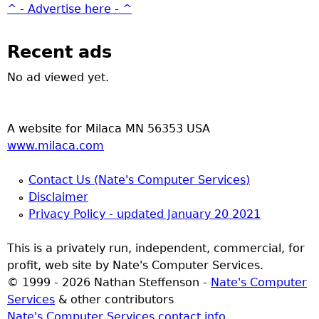
^ - Advertise here - ^
Recent ads
No ad viewed yet.
A website for Milaca MN 56353 USA
www.milaca.com
Contact Us (Nate's Computer Services)
Disclaimer
Privacy Policy - updated January 20 2021
This is a privately run, independent, commercial, for
profit, web site by Nate's Computer Services.
© 1999 - 2026 Nathan Steffenson -
Nate's Computer
Services
& other contributors
Nate's Computer Services contact info