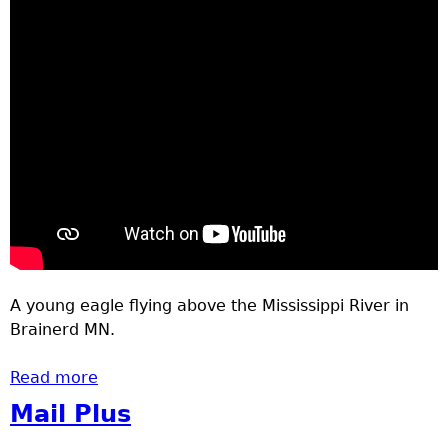
A young eagle flying above the Mississippi River in
Brainerd MN.
Read more
about Eagle
Mail Plus