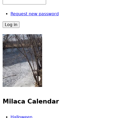
Request new password
Milaca Calendar
Halloween