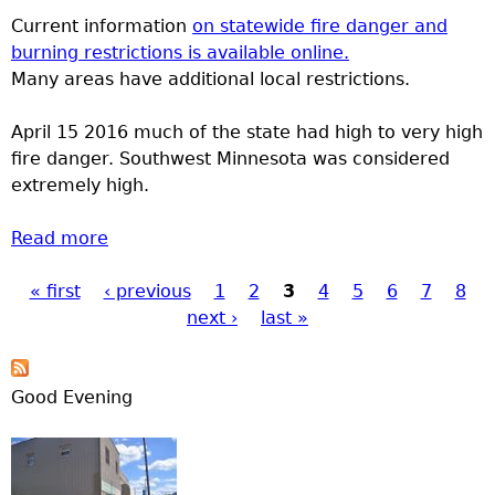
Current information
on statewide fire danger and
burning restrictions is available online.
Many areas have additional local restrictions.
April 15 2016 much of the state had high to very high
fire danger. Southwest Minnesota was considered
extremely high.
Read more
about Burning Restrictions and Fire Danger
« first
‹ previous
1
2
3
4
5
6
7
8
Pages
next ›
last »
Good Evening