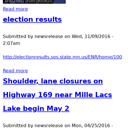
Read more
about Supermoon
election results
Submitted by
newsrelease
on
Wed, 11/09/2016 -
2:07am
http://electionresults.sos.state.mn.us/ENR/home/100
Read more
about election results
Shoulder, lane closures on
Highway 169 near Mille Lacs
Lake begin May 2
Submitted by
newsrelease
on
Mon, 04/25/2016 -