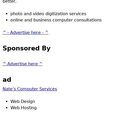
better.
photo and video digitization services
online and business computer consultations
^ - Advertise here - ^
Sponsored By
^ Advertise here ^
ad
Nate’s Computer Services
Web Design
Web Hosting