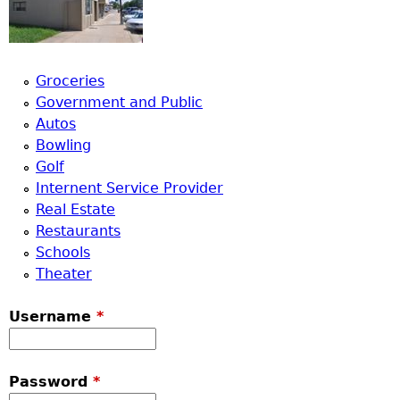
Groceries
Government and Public
Autos
Bowling
Golf
Internent Service Provider
Real Estate
Restaurants
Schools
Theater
Username
*
Password
*