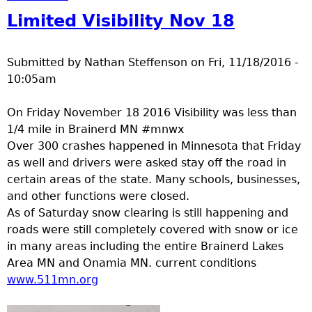
Limited Visibility Nov 18
Submitted by
Nathan Steffenson
on
Fri, 11/18/2016 -
10:05am
On Friday November 18 2016 Visibility was less than
1/4 mile in Brainerd MN #mnwx
Over 300 crashes happened in Minnesota that Friday
as well and drivers were asked stay off the road in
certain areas of the state. Many schools, businesses,
and other functions were closed.
As of Saturday snow clearing is still happening and
roads were still completely covered with snow or ice
in many areas including the entire Brainerd Lakes
Area MN and Onamia MN. current conditions
www.511mn.org