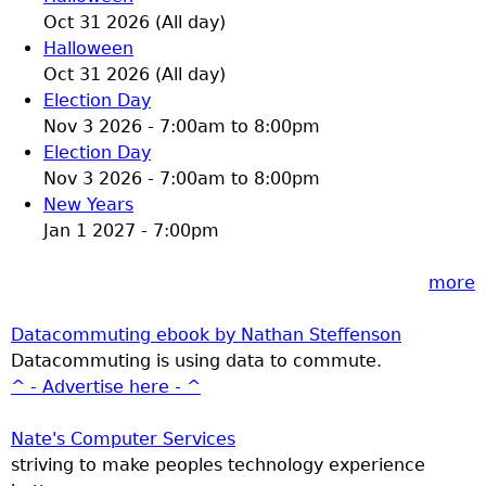
Oct 31 2026 (All day)
Halloween
Oct 31 2026 (All day)
Election Day
Nov 3 2026 -
7:00am
to
8:00pm
Election Day
Nov 3 2026 -
7:00am
to
8:00pm
New Years
Jan 1 2027 - 7:00pm
more
Datacommuting ebook by Nathan Steffenson
Datacommuting is using data to commute.
^ - Advertise here - ^
Nate's Computer Services
striving to make peoples technology experience