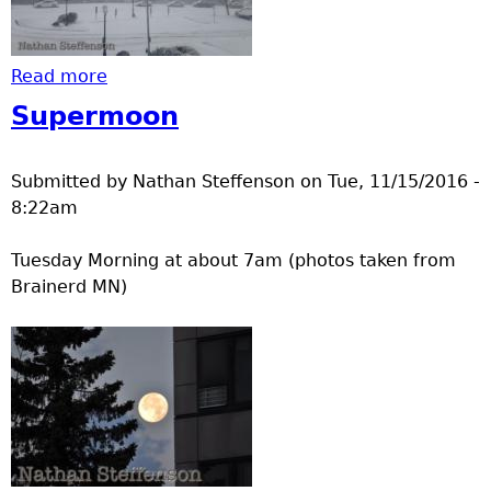
Read more
about Limited Visibility Nov 18
Supermoon
Submitted by
Nathan Steffenson
on
Tue, 11/15/2016 -
8:22am
Tuesday Morning at about 7am (photos taken from
Brainerd MN)