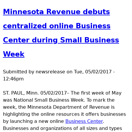
a
Minnesota Revenue debuts
T
centralized online Business
o
Center during Small Business
p
Week
M
Submitted by
newsrelease
on
Tue, 05/02/2017 -
e
12:46pm
n
ST. PAUL, Minn. 05/02/2017– The first week of May
was National Small Business Week. To mark the
u
week, the Minnesota Department of Revenue is
highlighting the online resources it offers businesses
by launching a new online
Business Center
.
Businesses and organizations of all sizes and types