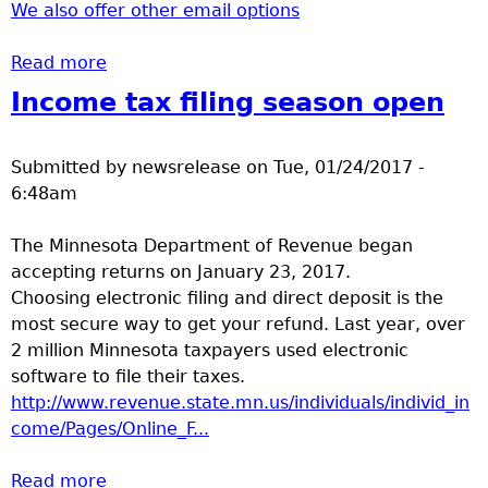
We also offer other email options
Read more
about Mail Plus
Income tax filing season open
Submitted by
newsrelease
on
Tue, 01/24/2017 -
6:48am
The Minnesota Department of Revenue began
accepting returns on January 23, 2017.
Choosing electronic filing and direct deposit is the
most secure way to get your refund. Last year, over
2 million Minnesota taxpayers used electronic
software to file their taxes.
http://www.revenue.state.mn.us/individuals/individ_in
come/Pages/Online_F...
Read more
about Income tax filing season open