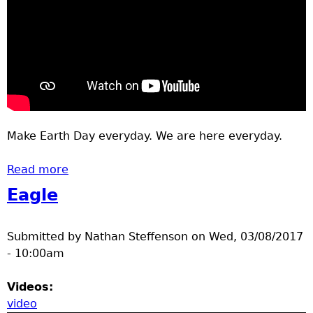
Make Earth Day everyday. We are here everyday.
Read more
about Paperless
Eagle
Submitted by
Nathan Steffenson
on
Wed, 03/08/2017
- 10:00am
Videos:
video