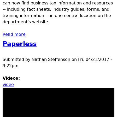
can now find business tax information and resources
-- including fact sheets, industry guides, forms, and
training information -- in one central location on the
department’s website.
Read more
about Minnesota Revenue debuts
centralized online Business Center during
Paperless
Small Business Week
Submitted by
Nathan Steffenson
on
Fri, 04/21/2017 -
9:22pm
Videos:
video