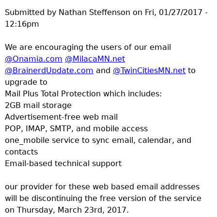
Submitted by
Nathan Steffenson
on
Fri, 01/27/2017 -
12:16pm
We are encouraging the users of our email
@Onamia.com
@MilacaMN.net
@BrainerdUpdate.com
and
@TwinCitiesMN.net
to
upgrade to
Mail Plus Total Protection which includes:
2GB mail storage
Advertisement-free web mail
POP, IMAP, SMTP, and mobile access
one_mobile service to sync email, calendar, and
contacts
Email-based technical support
our provider for these web based email addresses
will be discontinuing the free version of the service
on Thursday, March 23rd, 2017.