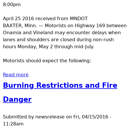
8:00pm
April 25 2016 received from MNDOT
BAXTER, Minn. — Motorists on Highway 169 between
Onamia and Vineland may encounter delays when
lanes and shoulders are closed during non-rush
hours Monday, May 2 through mid-July.
Motorists should expect the following:
Read more
about Shoulder, lane closures on Highway
169 near Mille Lacs Lake begin May 2
Burning Restrictions and Fire
Danger
Submitted by
newsrelease
on
Fri, 04/15/2016 -
11:28am